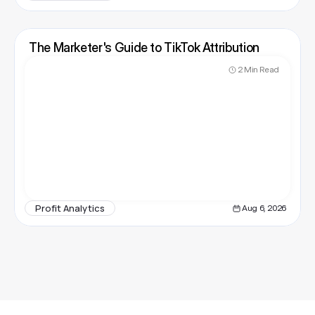
The Marketer's Guide to TikTok Attribution
2 Min Read
Profit Analytics
Aug 6, 2026