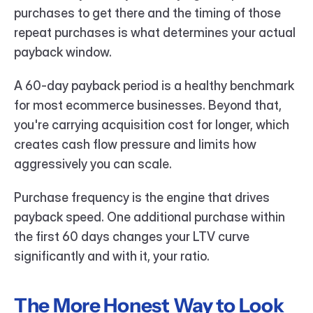
purchases to get there and the timing of those 
repeat purchases is what determines your actual 
payback window.
A 60-day payback period is a healthy benchmark 
for most ecommerce businesses. Beyond that, 
you're carrying acquisition cost for longer, which 
creates cash flow pressure and limits how 
aggressively you can scale.
Purchase frequency is the engine that drives 
payback speed. One additional purchase within 
the first 60 days changes your LTV curve 
significantly and with it, your ratio.
The More Honest Way to Look 