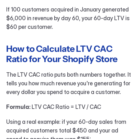
If 100 customers acquired in January generated 
$6,000 in revenue by day 60, your 60-day LTV is 
$60 per customer.
How to Calculate LTV CAC 
Ratio for Your Shopify Store
The LTV CAC ratio puts both numbers together. It 
tells you how much revenue you're generating for 
every dollar you spend to acquire a customer.
Formula:
 LTV CAC Ratio = LTV / CAC
Using a real example: if your 60-day sales from 
acquired customers total $450 and your ad 