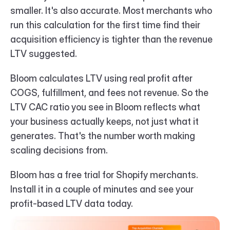
smaller. It's also accurate. Most merchants who 
run this calculation for the first time find their 
acquisition efficiency is tighter than the revenue 
LTV suggested.
Bloom calculates LTV using real profit after 
COGS, fulfillment, and fees not revenue. So the 
LTV CAC ratio you see in Bloom reflects what 
your business actually keeps, not just what it 
generates. That's the number worth making 
scaling decisions from.
Bloom has a free trial for Shopify merchants. 
Install it in a couple of minutes and see your 
profit-based LTV data today.