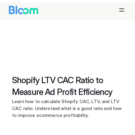
Shopify LTV CAC Ratio to 
Measure Ad Profit Efficiency
Learn how to calculate Shopify CAC, LTV, and LTV 
CAC ratio. Understand what is a good ratio and how 
to improve ecommerce profitability.