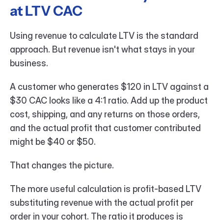
at LTV CAC
Using revenue to calculate LTV is the standard 
approach. But revenue isn't what stays in your 
business.
A customer who generates $120 in LTV against a 
$30 CAC looks like a 4:1 ratio. Add up the product 
cost, shipping, and any returns on those orders, 
and the actual profit that customer contributed 
might be $40 or $50.
That changes the picture.
The more useful calculation is profit-based LTV 
substituting revenue with the actual profit per 
order in your cohort. The ratio it produces is 