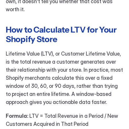
own, it doesn't tell you whether that cost was 
worth it.
How to Calculate LTV for Your 
Shopify Store
Lifetime Value (LTV), or Customer Lifetime Value, 
is the total revenue a customer generates over 
their relationship with your store. In practice, most 
Shopify merchants calculate this over a fixed 
window of 30, 60, or 90 days, rather than trying 
to project an entire lifetime. A window-based 
approach gives you actionable data faster.
Formula:
 LTV = Total Revenue in a Period / New 
Customers Acquired in That Period