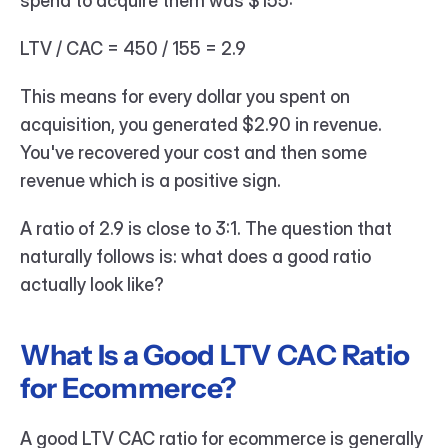
spend to acquire them was $155:
LTV / CAC = 450 / 155 = 2.9
This means for every dollar you spent on 
acquisition, you generated $2.90 in revenue. 
You've recovered your cost and then some 
revenue which is a positive sign.
A ratio of 2.9 is close to 3:1. The question that 
naturally follows is: what does a good ratio 
actually look like?
What Is a Good LTV CAC Ratio 
for Ecommerce?
A good LTV CAC ratio for ecommerce is generally 