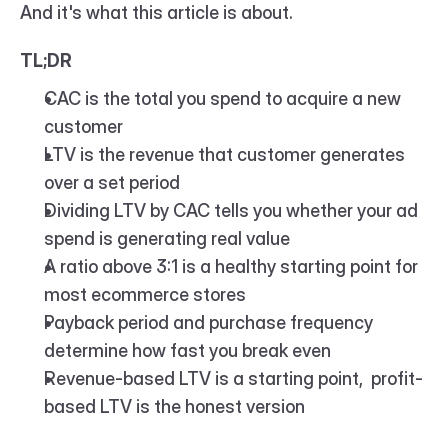
And it's what this article is about.
TL;DR
CAC is the total you spend to acquire a new 
customer
LTV is the revenue that customer generates 
over a set period
Dividing LTV by CAC tells you whether your ad 
spend is generating real value
A ratio above 3:1 is a healthy starting point for 
most ecommerce stores
Payback period and purchase frequency 
determine how fast you break even
Revenue-based LTV is a starting point,  profit-
based LTV is the honest version