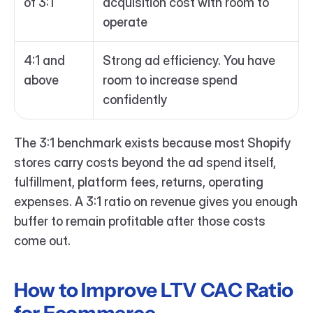
of 3:1
acquisition cost with room to 
operate
4:1 and 
Strong ad efficiency. You have 
above
room to increase spend 
confidently
The 3:1 benchmark exists because most Shopify 
stores carry costs beyond the ad spend itself, 
fulfillment, platform fees, returns, operating 
expenses. A 3:1 ratio on revenue gives you enough 
buffer to remain profitable after those costs 
come out.
How to Improve LTV CAC Ratio 