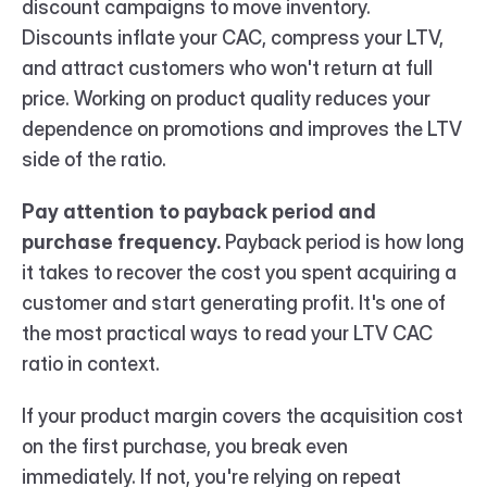
discount campaigns to move inventory. 
Discounts inflate your CAC, compress your LTV, 
and attract customers who won't return at full 
price. Working on product quality reduces your 
dependence on promotions and improves the LTV 
side of the ratio.
Pay attention to payback period and 
purchase frequency.
 Payback period is how long 
it takes to recover the cost you spent acquiring a 
customer and start generating profit. It's one of 
the most practical ways to read your LTV CAC 
ratio in context.
If your product margin covers the acquisition cost 
on the first purchase, you break even 
immediately. If not, you're relying on repeat 