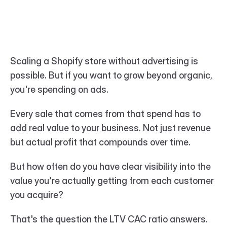
Scaling a Shopify store without advertising is 
possible. But if you want to grow beyond organic, 
you're spending on ads.
Every sale that comes from that spend has to 
add real value to your business. Not just revenue 
but actual profit that compounds over time.
But how often do you have clear visibility into the 
value you're actually getting from each customer 
you acquire?
That's the question the LTV CAC ratio answers. 