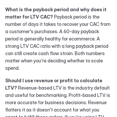
What is the payback period and why does it 
matter for LTV CAC?
 Payback period is the 
number of days it takes to recover your CAC from 
a customer's purchases. A 60-day payback 
period is generally healthy for ecommerce. A 
strong LTV CAC ratio with a long payback period 
can still create cash flow strain. Both numbers 
matter when you're deciding whether to scale 
spend.
Should I use revenue or profit to calculate 
LTV?
 Revenue-based LTV is the industry default 
and useful for benchmarking. Profit-based LTV is 
more accurate for business decisions. Revenue 
flatters it as it doesn't account for what you 