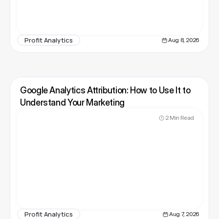
Profit Analytics
Aug 8, 2026
Google Analytics Attribution: How to Use It to 
Understand Your Marketing
2 Min Read
Profit Analytics
Aug 7, 2026