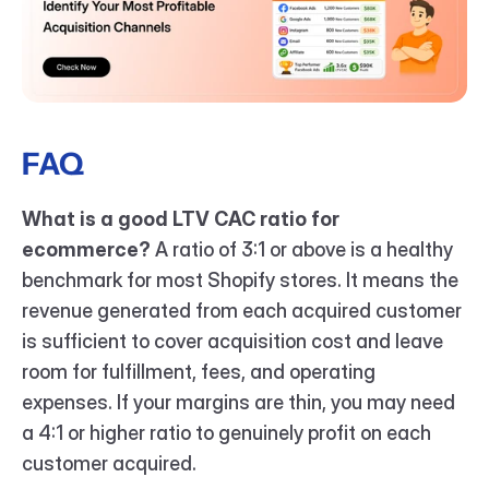
FAQ
What is a good LTV CAC ratio for 
ecommerce?
 A ratio of 3:1 or above is a healthy 
benchmark for most Shopify stores. It means the 
revenue generated from each acquired customer 
is sufficient to cover acquisition cost and leave 
room for fulfillment, fees, and operating 
expenses. If your margins are thin, you may need 
a 4:1 or higher ratio to genuinely profit on each 
customer acquired.