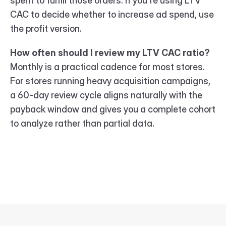
spent to fulfill those orders. If you're using LTV 
CAC to decide whether to increase ad spend, use 
the profit version.
How often should I review my LTV CAC ratio?
Monthly is a practical cadence for most stores. 
For stores running heavy acquisition campaigns, 
a 60-day review cycle aligns naturally with the 
payback window and gives you a complete cohort 
to analyze rather than partial data.