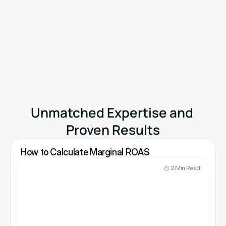
Know Your Real Profit And 
The Ads That Actually Sell.
No need to spend. Just try it on your store.
Available on
Shopify App Store
Unmatched Expertise and 
Proven Results
How to Calculate Marginal ROAS
2 Min Read