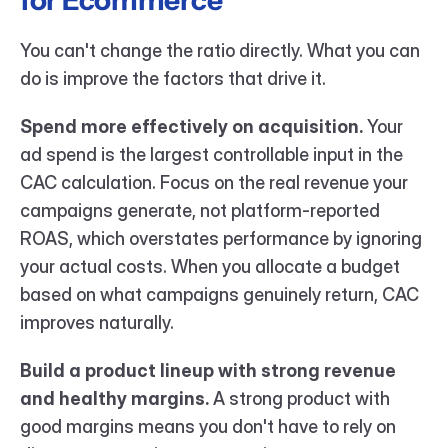
for Ecommerce
You can't change the ratio directly. What you can 
do is improve the factors that drive it.
Spend more effectively on acquisition.
 Your 
ad spend is the largest controllable input in the 
CAC calculation. Focus on the real revenue your 
campaigns generate, not platform-reported 
ROAS, which overstates performance by ignoring 
your actual costs. When you allocate a budget 
based on what campaigns genuinely return, CAC 
improves naturally.
Build a product lineup with strong revenue 
and healthy margins.
 A strong product with 
good margins means you don't have to rely on 