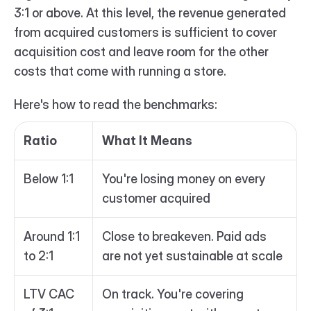
3:1 or above. At this level, the revenue generated 
from acquired customers is sufficient to cover 
acquisition cost and leave room for the other 
costs that come with running a store.
Here's how to read the benchmarks:
Ratio
What It Means
Below 1:1
You're losing money on every 
customer acquired
Around 1:1 
Close to breakeven. Paid ads 
to 2:1
are not yet sustainable at scale
LTV CAC 
On track. You're covering 