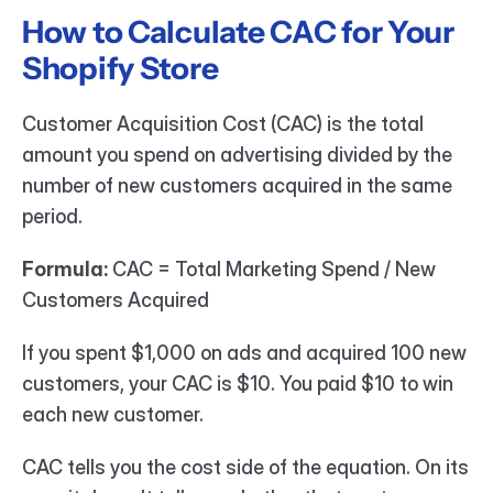
How to Calculate CAC for Your 
Shopify Store
Customer Acquisition Cost (CAC) is the total 
amount you spend on advertising divided by the 
number of new customers acquired in the same 
period.
Formula:
 CAC = Total Marketing Spend / New 
Customers Acquired
If you spent $1,000 on ads and acquired 100 new 
customers, your CAC is $10. You paid $10 to win 
each new customer.
CAC tells you the cost side of the equation. On its 