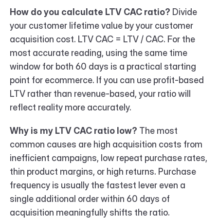
How do you calculate LTV CAC ratio?
 Divide 
your customer lifetime value by your customer 
acquisition cost. LTV CAC = LTV / CAC. For the 
most accurate reading, using the same time 
window for both 60 days is a practical starting 
point for ecommerce. If you can use profit-based 
LTV rather than revenue-based, your ratio will 
reflect reality more accurately.
Why is my LTV CAC ratio low?
 The most 
common causes are high acquisition costs from 
inefficient campaigns, low repeat purchase rates, 
thin product margins, or high returns. Purchase 
frequency is usually the fastest lever even a 
single additional order within 60 days of 
acquisition meaningfully shifts the ratio.