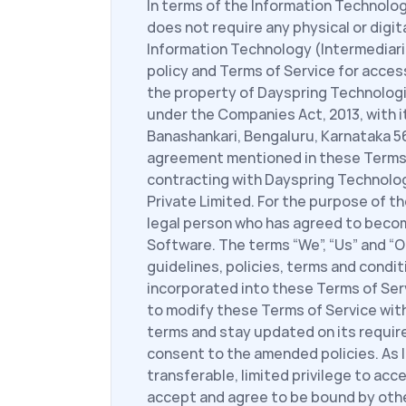
In terms of the Information Technolog
does not require any physical or digit
Information Technology (Intermediaries
policy and Terms of Service for acces
the property of Dayspring Technologie
under the Companies Act, 2013, with i
Banashankari, Bengaluru, Karnataka 560
agreement mentioned in these Terms of
contracting with Dayspring Technolog
Private Limited. For the purpose of th
legal person who has agreed to become
Software. The terms “We”, “Us” and “Ou
guidelines, policies, terms and condi
incorporated into these Terms of Serv
to modify these Terms of Service witho
terms and stay updated on its require
consent to the amended policies. As l
transferable, limited privilege to acc
accept and agree to be bound by other