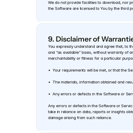
We do not provide facilities to download, nor p
the Software are licensed to You by the third 
9. Disclaimer of Warrantie
You expressly understand and agree that, to th
and “as available” basis, without warranty of an
merchantability or fitness for a particular purp
•  Your requirements will be met, or that the Ser
•  The materials, information obtained and result
•  Any errors or defects in the Software or Serv
Any errors or defects in the Software or Servi
take in reliance on data, reports or insights ob
damage arising from such reliance.