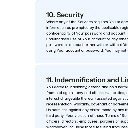
10. Security
Where any of the Services requires You to ope
information as prompted by the applicable regis
confidentiality of Your password and account, a
unauthorised use of Your account or any other b
password or account, either with or without Yo
using Your account or password. You may not u
11. Indemnification and Lim
You agree to indemnify, defend and hold harmles
from and against any and all losses, liabiliti
interest chargeable thereon) asserted against o
representation, warranty, covenant or agreemen
Us harmless against any claims made by any thi
third party, Your violation of these Terms of Serv
officers, directors, employees, partners or suppl
whatsoever, including those resulting from loss