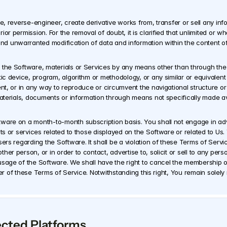
te, reverse-engineer, create derivative works from, transfer or sell any inf
or permission. For the removal of doubt, it is clarified that unlimited or w
 unwarranted modification of data and information within the content of 
 the Software, materials or Services by any means other than through the 
tic device, program, algorithm or methodology, or any similar or equivalen
ent, or in any way to reproduce or circumvent the navigational structure or
materials, documents or information through means not specifically made av
are on a month-to-month subscription basis. You shall not engage in adverti
ts or services related to those displayed on the Software or related to Us. 
ers regarding the Software. It shall be a violation of these Terms of Servi
r person, or in order to contact, advertise to, solicit or sell to any perso
sage of the Software. We shall have the right to cancel the membership of 
etter of these Terms of Service. Notwithstanding this right, You remain sole
ected Platforms