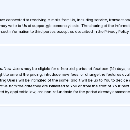
ave consented to receiving e-mails from Us, including service, transactio
ay write to Us at support@bloomanalytics.io. The sharing of the informati
ntact information to third parties except as described in the Privacy Policy.
. New Users may be eligible for a free trial period of fourteen (14) days, af
ht to amend the pricing, introduce new fees, or change the features availab
ting Users will be intimated of the same, and it will be up to You to decide
ve from the date they are intimated to You or from the start of Your next bi
red by applicable law, are non-refundable for the period already commenc