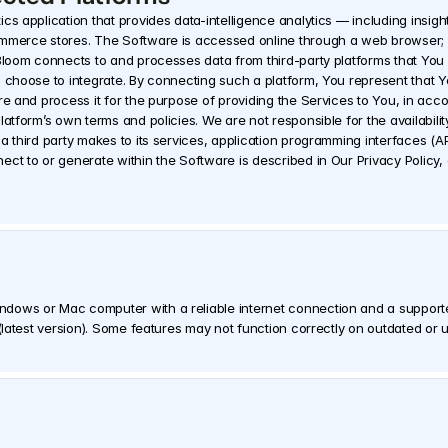
s application that provides data-intelligence analytics — including insights
ommerce stores. The Software is accessed online through a web browser; n
 Bloom connects to and processes data from third-party platforms that You 
 choose to integrate. By connecting such a platform, You represent that Yo
re and process it for the purpose of providing the Services to You, in acco
atform’s own terms and policies. We are not responsible for the availability
a third party makes to its services, application programming interfaces (API
ndows or Mac computer with a reliable internet connection and a suppo
 (latest version). Some features may not function correctly on outdated o