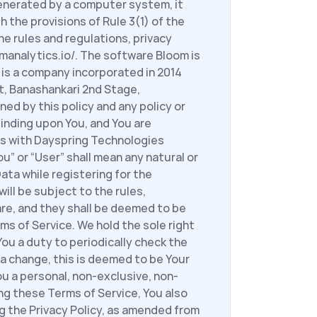
enerated by a computer system, it 
 the provisions of Rule 3(1) of the 
e rules and regulations, privacy 
manalytics.io/. The software Bloom is 
is a company incorporated in 2014 
t, Banashankari 2nd Stage, 
ed by this policy and any policy or 
inding upon You, and You are 
s with Dayspring Technologies 
” or “User” shall mean any natural or 
ta while registering for the 
ll be subject to the rules, 
re, and they shall be deemed to be 
s of Service. We hold the sole right 
ou a duty to periodically check the 
a change, this is deemed to be Your 
u a personal, non-exclusive, non-
ng these Terms of Service, You also 
 the Privacy Policy, as amended from 