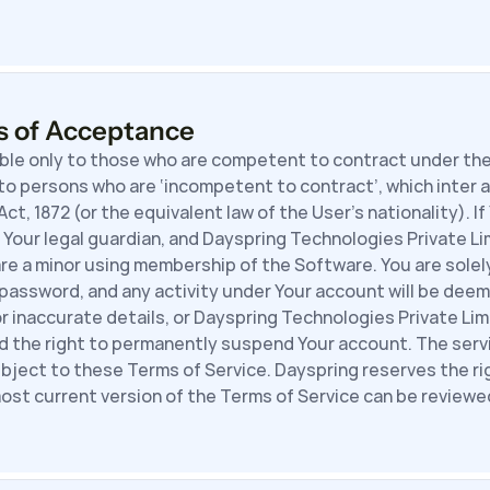
s of Acceptance
ble only to those who are competent to contract under the 
to persons who are ‘incompetent to contract’, which inter a
t, 1872 (or the equivalent law of the User’s nationality). If
Your legal guardian, and Dayspring Technologies Private Lim
re a minor using membership of the Software. You are solely
password, and any activity under Your account will be deeme
or inaccurate details, or Dayspring Technologies Private Li
ld the right to permanently suspend Your account. The serv
ubject to these Terms of Service. Dayspring reserves the ri
ost current version of the Terms of Service can be reviewed 