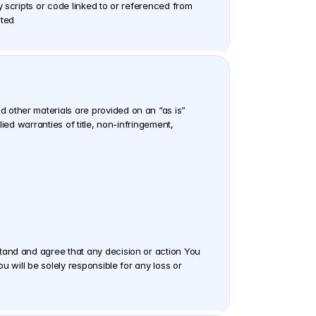
 scripts or code linked to or referenced from 
ited
other materials are provided on an “as is” 
ed warranties of title, non-infringement, 
tand and agree that any decision or action You 
 will be solely responsible for any loss or 