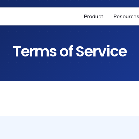
Product
Resource
Terms of Service