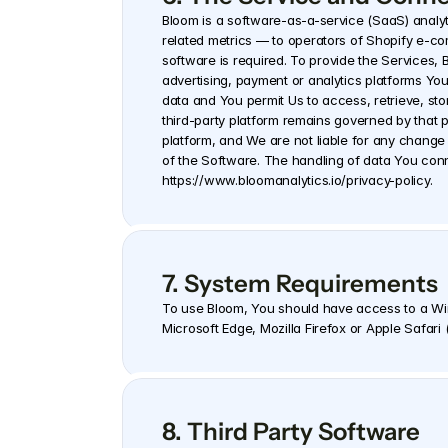
Bloom is a software-as-a-service (SaaS) analytic
related metrics — to operators of Shopify e-c
software is required. To provide the Services,
advertising, payment or analytics platforms You
data and You permit Us to access, retrieve, sto
third-party platform remains governed by that pl
platform, and We are not liable for any change 
https://www.bloomanalytics.io/privacy-policy.
7. System Requirements
To use Bloom, You should have access to a Wi
Microsoft Edge, Mozilla Firefox or Apple Safari
8. Third Party Software