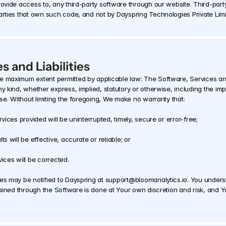
rovide access to, any third-party software through our website. Third-party
parties that own such code, and not by Dayspring Technologies Private Lim
s and Liabilities
e maximum extent permitted by applicable law: The Software, Services and 
y kind, whether express, implied, statutory or otherwise, including the impli
ose. Without limiting the foregoing, We make no warranty that: 
vices provided will be uninterrupted, timely, secure or error-free; 
s will be effective, accurate or reliable; or 
ices will be corrected. 
ces may be notified to Dayspring at support@bloomanalytics.io. You unders
tained through the Software is done at Your own discretion and risk, and You