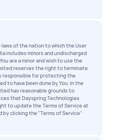
laws of the nation to which the User 
lia includes minors and undischarged 
 You are a minor and wish to use the 
ited reserves the right to terminate 
 responsible for protecting the 
d to have been done by You. In the 
mited has reasonable grounds to 
ices that Dayspring Technologies 
ght to update the Terms of Service at 
by clicking the “Terms of Service” 