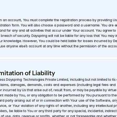
n an account, You must complete the registration process by providing Us
tration form. You will also choose a password and a username. You are ent
nd for any and all activities that occur under Your account. You agree to 
reach of security. Dayspring will not be liable for any loss that You may i
ur knowledge. However, You could be held liable for losses incurred by D
se anyone else’s account at any time without the permission of the accou
itation of Liability
s Dayspring Technologies Private Limited, including but not limited to its 
es, claims, damages, demands, costs and expenses (including legal fees and
r incurred by Us that arise out of, result from, or may be payable by virt
t made by You, or any obligation to be performed by You pursuant to thes
rd party arising out of or in connection with Your use of the Software, an
ice, or Your violation of any rights of another, including any intellectual pr
iers, be liable to You or any third party for any special, incidental, indire
 of use, data, revenue or profits, whether or not foreseeable and whether 