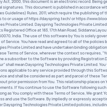
y Act, 2000, this document is an electronic record. Being g
al signatures. This document is published in accordance with
 Guidelines) Rules, 2011, which require the publishing of th
s to or usage of https://dayspring.tech/ or https://www.bloo
s Private Limited. Dayspring Technologies Private Limited 
ts Registered Office at 183, 17th Main Road, Siddanna Layou
070, India. The use of this software by You is solely govern
 Service. You have read and agreed to all of the policies b
ies Private Limited and have undertaken binding obligation
ese Terms of Service, wherever the context so requires, “You
 a subscriber to the Software by providing Registration Da
r” shall mean Dayspring Technologies Private Limited. You wi
tions applicable to any service provided through this Softwa
ice and shall be considered as part and parcel of these Term
ut prior permission from You. This relationship places on Y
ments. If You continue to use the Software following such 
ong as You comply with these Terms of Service, We grant Yo
ess and use the Software. By impliedly or expressly accepti
 Dayspring Technologies Private Limited policies, including