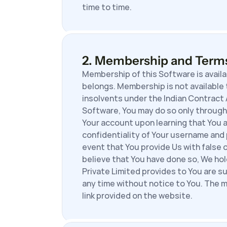
time to time.
2. Membership and Term
Membership of this Software is availa
belongs. Membership is not available 
insolvents under the Indian Contract Ac
Software, You may do so only through 
Your account upon learning that You a
confidentiality of Your username and 
event that You provide Us with false 
believe that You have done so, We ho
Private Limited provides to You are s
any time without notice to You. The m
link provided on the website.