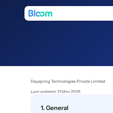
Dayspring Technologies Private Limited 
Last updated: 21 May 2026
1. General