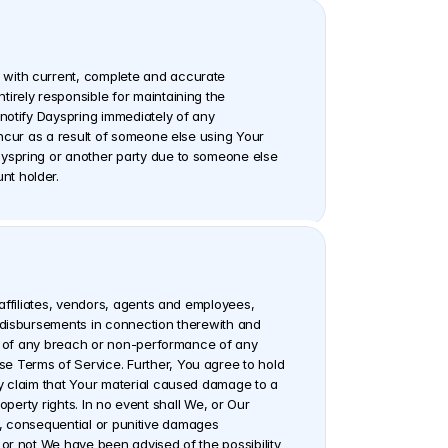
 with current, complete and accurate 
irely responsible for maintaining the 
notify Dayspring immediately of any 
ncur as a result of someone else using Your 
ayspring or another party due to someone else 
nt holder.
affiliates, vendors, agents and employees, 
 disbursements in connection therewith and 
ue of any breach or non-performance of any 
e Terms of Service. Further, You agree to hold 
y claim that Your material caused damage to a 
operty rights. In no event shall We, or Our 
ct, consequential or punitive damages 
or not We have been advised of the possibility 