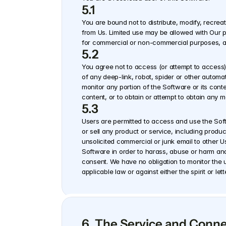
5.1
You are bound not to distribute, modify, recrea
from Us. Limited use may be allowed with Our pri
for commercial or non-commercial purposes, and
5.2
You agree not to access (or attempt to access)
of any deep-link, robot, spider or other automa
monitor any portion of the Software or its cont
content, or to obtain or attempt to obtain any 
5.3
Users are permitted to access and use the Softw
or sell any product or service, including produc
unsolicited commercial or junk email to other Us
Software in order to harass, abuse or harm anothe
consent. We have no obligation to monitor the u
applicable law or against either the spirit or l
6. The Service and Conn