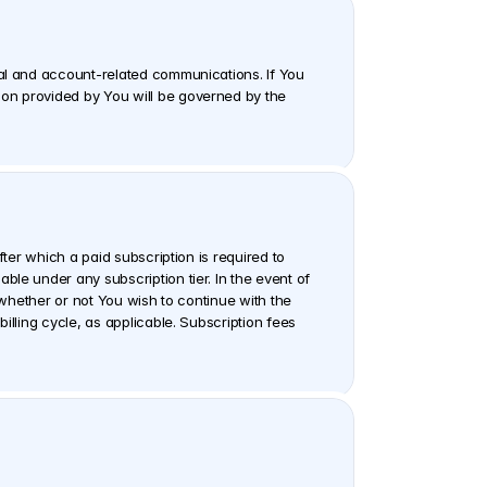
nal and account-related communications. If You 
on provided by You will be governed by the 
ter which a paid subscription is required to 
le under any subscription tier. In the event of 
 whether or not You wish to continue with the 
lling cycle, as applicable. Subscription fees 