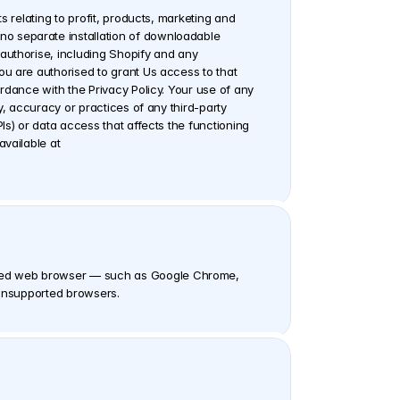
 relating to profit, products, marketing and 
o separate installation of downloadable 
authorise, including Shopify and any 
u are authorised to grant Us access to that 
rdance with the Privacy Policy. Your use of any 
, accuracy or practices of any third-party 
s) or data access that affects the functioning 
of the Software. The handling of data You connect to or generate within the Software is described in Our Privacy Policy, available at 
rted web browser — such as Google Chrome, 
r unsupported browsers.