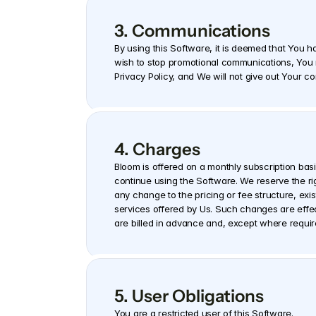
3. Communications
By using this Software, it is deemed that You h
wish to stop promotional communications, You m
Privacy Policy, and We will not give out Your co
4. Charges
Bloom is offered on a monthly subscription basis
continue using the Software. We reserve the rig
any change to the pricing or fee structure, exis
services offered by Us. Such changes are effecti
are billed in advance and, except where requi
5. User Obligations
You are a restricted user of this Software.