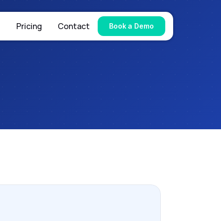
s
Pricing
Contact
Book a Demo