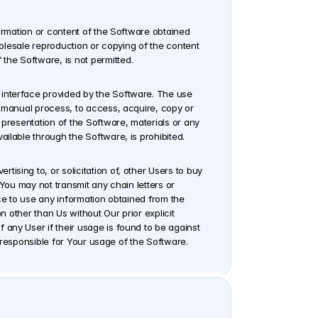
ormation or content of the Software obtained 
holesale reproduction or copying of the content 
the Software, is not permitted.
interface provided by the Software. The use 
t manual process, to access, acquire, copy or 
 presentation of the Software, materials or any 
ailable through the Software, is prohibited.
sing to, or solicitation of, other Users to buy 
You may not transmit any chain letters or 
ce to use any information obtained from the 
n other than Us without Our prior explicit 
any User if their usage is found to be against 
ly responsible for Your usage of the Software.