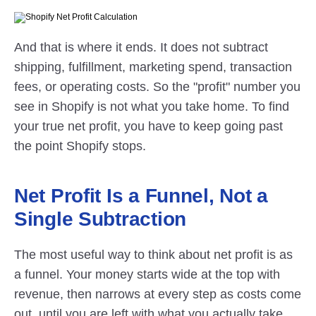
And that is where it ends. It does not subtract 
shipping, fulfillment, marketing spend, transaction 
fees, or operating costs. So the "profit" number you 
see in Shopify is not what you take home. To find 
your true net profit, you have to keep going past 
the point Shopify stops.
Net Profit Is a Funnel, Not a 
Single Subtraction
The most useful way to think about net profit is as 
a funnel. Your money starts wide at the top with 
revenue, then narrows at every step as costs come 
out, until you are left with what you actually take 