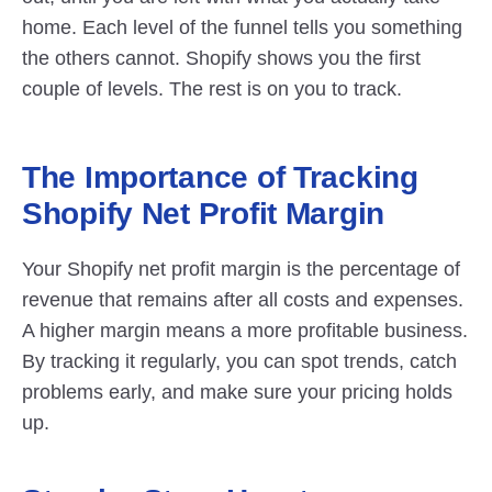
home. Each level of the funnel tells you something 
the others cannot. Shopify shows you the first 
couple of levels. The rest is on you to track.
The Importance of Tracking 
Shopify Net Profit Margin
Your Shopify net profit margin is the percentage of 
revenue that remains after all costs and expenses. 
A higher margin means a more profitable business. 
By tracking it regularly, you can spot trends, catch 
problems early, and make sure your pricing holds 
up.