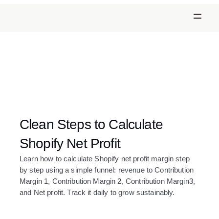
Clean Steps to Calculate 
Shopify Net Profit
Learn how to calculate Shopify net profit margin step 
by step using a simple funnel: revenue to Contribution 
Margin 1, Contribution Margin 2, Contribution Margin3, 
and Net profit. Track it daily to grow sustainably.