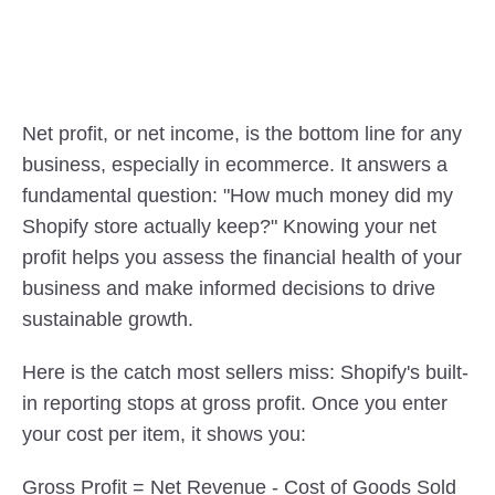
Net profit, or net income, is the bottom line for any 
business, especially in ecommerce. It answers a 
fundamental question: "How much money did my 
Shopify store actually keep?" Knowing your net 
profit helps you assess the financial health of your 
business and make informed decisions to drive 
sustainable growth.
Here is the catch most sellers miss: Shopify's built-
in reporting stops at gross profit. Once you enter 
your cost per item, it shows you:
Gross Profit = Net Revenue - Cost of Goods Sold