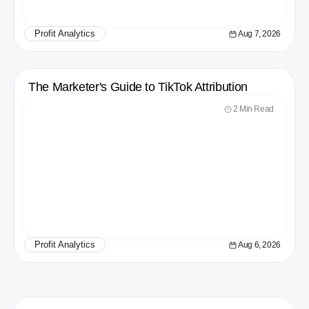
Profit Analytics
Aug 7, 2026
The Marketer's Guide to TikTok Attribution
2 Min Read
Profit Analytics
Aug 6, 2026