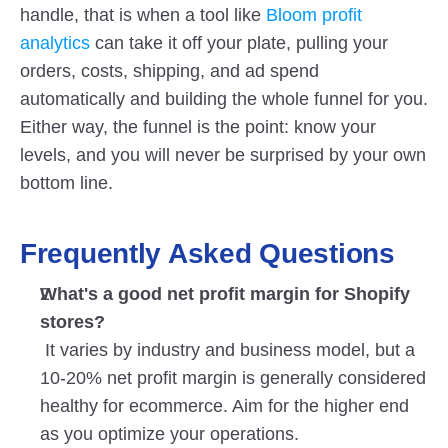
handle, that is when a tool like
 Bloom profit 
analytics
 can take it off your plate, pulling your 
orders, costs, shipping, and ad spend 
automatically and building the whole funnel for you. 
Either way, the funnel is the point: know your 
levels, and you will never be surprised by your own 
bottom line.
Frequently Asked Questions
What's a good net profit margin for Shopify 
stores?
 It varies by industry and business model, but a 
10-20% net profit margin is generally considered 
healthy for ecommerce. Aim for the higher end 
as you optimize your operations.