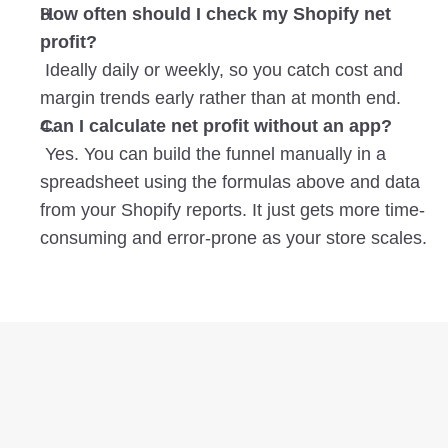
How often should I check my Shopify net 
profit?
 Ideally daily or weekly, so you catch cost and 
margin trends early rather than at month end.
Can I calculate net profit without an app?
 Yes. You can build the funnel manually in a 
spreadsheet using the formulas above and data 
from your Shopify reports. It just gets more time-
consuming and error-prone as your store scales.
Know Your Real Profit And 
The Ads That Actually Sell.
No need to spend. Just try it on your 