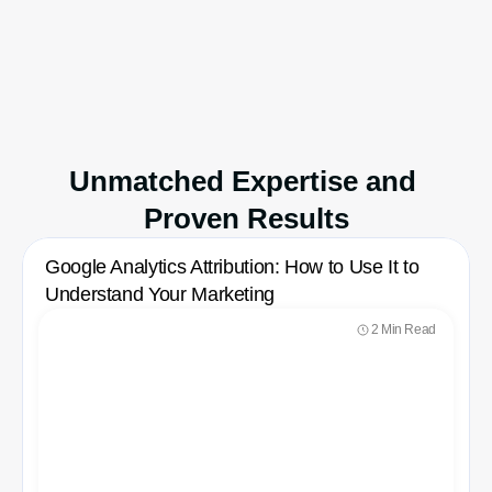
store.
Available on
Shopify App Store
Unmatched Expertise and 
Proven Results
Google Analytics Attribution: How to Use It to 
Understand Your Marketing
2 Min Read