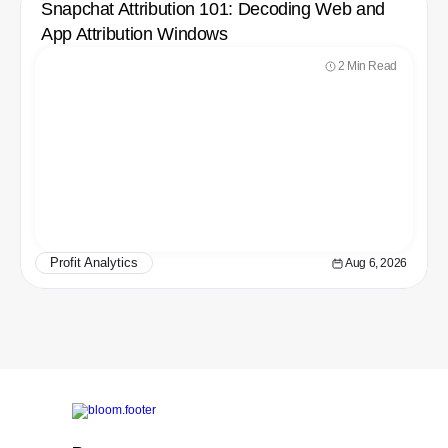
Snapchat Attribution 101: Decoding Web and 
App Attribution Windows
2 Min Read
Profit Analytics
Aug 6, 2026