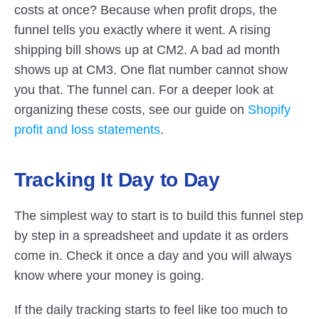
costs at once? Because when profit drops, the 
funnel tells you exactly where it went. A rising 
shipping bill shows up at CM2. A bad ad month 
shows up at CM3. One flat number cannot show 
you that. The funnel can. For a deeper look at 
organizing these costs, see our guide on
 Shopify 
profit and loss statements
.
Tracking It Day to Day
The simplest way to start is to build this funnel step 
by step in a spreadsheet and update it as orders 
come in. Check it once a day and you will always 
know where your money is going.
If the daily tracking starts to feel like too much to 