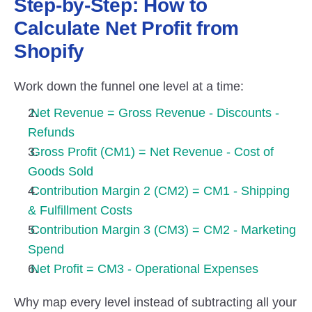
Step-by-Step: How to 
Calculate Net Profit from 
Shopify
Work down the funnel one level at a time:
Net Revenue = Gross Revenue - Discounts - 
Refunds
Gross Profit (CM1) = Net Revenue - Cost of 
Goods Sold
Contribution Margin 2 (CM2) = CM1 - Shipping 
& Fulfillment Costs
Contribution Margin 3 (CM3) = CM2 - Marketing 
Spend
Net Profit = CM3 - Operational Expenses
Why map every level instead of subtracting all your 