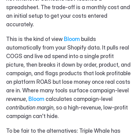
spreadsheet. The trade-off is a monthly cost and 
an initial setup to get your costs entered 
accurately.
This is the kind of view 
Bloom 
builds 
automatically from your Shopify data. It pulls real 
COGS and live ad spend into a single profit 
picture, then breaks it down by order, product, and 
campaign, and flags products that look profitable 
on platform ROAS but lose money once real costs 
are in. Where many tools surface campaign-level 
revenue
, 
Bloom 
calculates campaign-level 
contribution margin
, so a high-revenue, low-profit 
campaign can't hide.
To be fair to the alternatives: Triple Whale has 