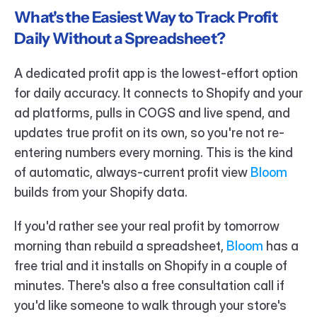
What's the Easiest Way to Track Profit 
Daily Without a Spreadsheet?
A dedicated profit app is the lowest-effort option 
for daily accuracy. It connects to Shopify and your 
ad platforms, pulls in COGS and live spend, and 
updates true profit on its own, so you're not re-
entering numbers every morning. This is the kind 
of automatic, always-current profit view 
Bloom 
builds from your Shopify data.
If you'd rather see your real profit by tomorrow 
morning than rebuild a spreadsheet, 
Bloom 
has a 
free trial and it installs on Shopify in a couple of 
minutes. There's also a free consultation call if 
you'd like someone to walk through your store's 