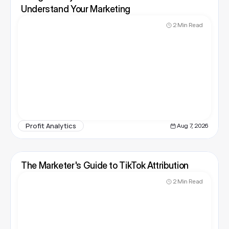
Understand Your Marketing
2 Min Read
Profit Analytics
Aug 7, 2026
The Marketer's Guide to TikTok Attribution
2 Min Read