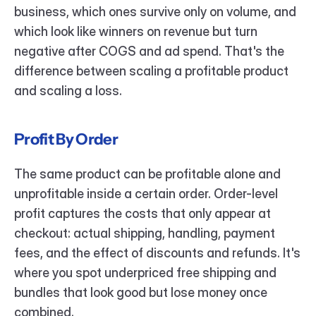
business, which ones survive only on volume, and 
which look like winners on revenue but turn 
negative after COGS and ad spend. That's the 
difference between scaling a profitable product 
and scaling a loss.
Profit By Order
The same product can be profitable alone and 
unprofitable inside a certain order. Order-level 
profit captures the costs that only appear at 
checkout: actual shipping, handling, payment 
fees, and the effect of discounts and refunds. It's 
where you spot underpriced free shipping and 
bundles that look good but lose money once 
combined.