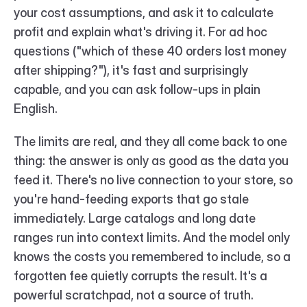
your cost assumptions, and ask it to calculate 
profit and explain what's driving it. For ad hoc 
questions ("which of these 40 orders lost money 
after shipping?"), it's fast and surprisingly 
capable, and you can ask follow-ups in plain 
English.
The limits are real, and they all come back to one 
thing: the answer is only as good as the data you 
feed it. There's no live connection to your store, so 
you're hand-feeding exports that go stale 
immediately. Large catalogs and long date 
ranges run into context limits. And the model only 
knows the costs you remembered to include, so a 
forgotten fee quietly corrupts the result. It's a 
powerful scratchpad, not a source of truth.