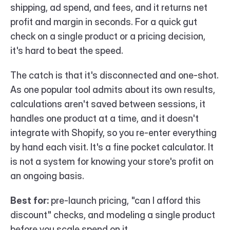
shipping, ad spend, and fees, and it returns net 
profit and margin in seconds. For a quick gut 
check on a single product or a pricing decision, 
it's hard to beat the speed.
The catch is that it's disconnected and one-shot. 
As one popular tool admits about its own results, 
calculations aren't saved between sessions, it 
handles one product at a time, and it doesn't 
integrate with Shopify, so you re-enter everything 
by hand each visit. It's a fine pocket calculator. It 
is not a system for knowing your store's profit on 
an ongoing basis.
Best for:
 pre-launch pricing, "can I afford this 
discount" checks, and modeling a single product 
before you scale spend on it.