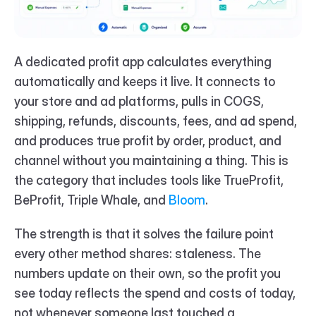
A dedicated profit app calculates everything 
automatically and keeps it live. It connects to 
your store and ad platforms, pulls in COGS, 
shipping, refunds, discounts, fees, and ad spend, 
and produces true profit by order, product, and 
channel without you maintaining a thing. This is 
the category that includes tools like TrueProfit, 
BeProfit, Triple Whale, and 
Bloom
.
The strength is that it solves the failure point 
every other method shares: staleness. The 
numbers update on their own, so the profit you 
see today reflects the spend and costs of today, 
not whenever someone last touched a 