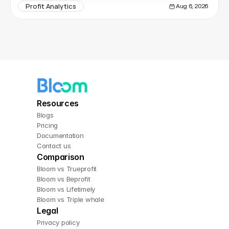
Profit Analytics
Aug 6, 2026
Resources
Blogs
Pricing
Documentation
Contact us
Comparison
Bloom vs Trueprofit
Bloom vs Beprofit
Bloom vs Lifetimely
Bloom vs Triple whale
Legal
Privacy policy