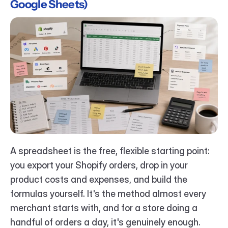
Google Sheets)
A spreadsheet is the free, flexible starting point: 
you export your Shopify orders, drop in your 
product costs and expenses, and build the 
formulas yourself. It's the method almost every 
merchant starts with, and for a store doing a 
handful of orders a day, it's genuinely enough.