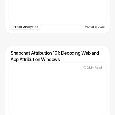
Profit Analytics
Aug 6, 2026
Snapchat Attribution 101: Decoding Web and 
App Attribution Windows
2 Min Read