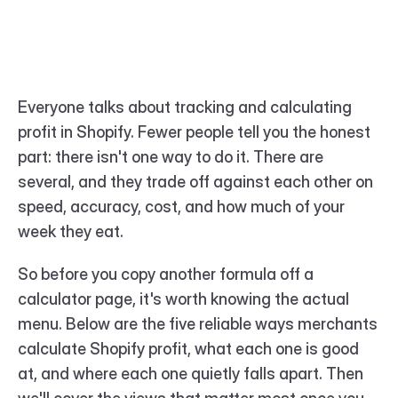
Everyone talks about tracking and calculating 
profit in Shopify. Fewer people tell you the honest 
part: there isn't one way to do it. There are 
several, and they trade off against each other on 
speed, accuracy, cost, and how much of your 
week they eat.
So before you copy another formula off a 
calculator page, it's worth knowing the actual 
menu. Below are the five reliable ways merchants 
calculate Shopify profit, what each one is good 
at, and where each one quietly falls apart. Then 