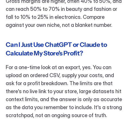
Gross margins are higher, often 40% to 50%, and 
can reach 50% to 70% in beauty and fashion or 
fall to 10% to 25% in electronics. Compare 
against your own niche, not a blanket number.
Can I Just Use ChatGPT or Claude to 
Calculate My Store's Profit?
For a one-time look at an export, yes. You can 
upload an ordered CSV, supply your costs, and 
ask for a profit breakdown. The limits are that 
there's no live link to your store, large datasets hit 
context limits, and the answer is only as accurate 
as the data you remember to include. It's a strong 
scratchpad, not an ongoing source of truth.