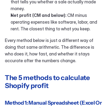
that tells you whether a sale actually made 
money.
Net profit (CM and below):
 CM minus 
operating expenses like software, labor, and 
rent. The closest thing to what you keep.
Every method below is just a different way of 
doing that same arithmetic. The difference is 
who does it, how fast, and whether it stays 
accurate after the numbers change.
The 5 methods to calculate 
Shopify profit
Method 1: Manual Spreadsheet (Excel Or 