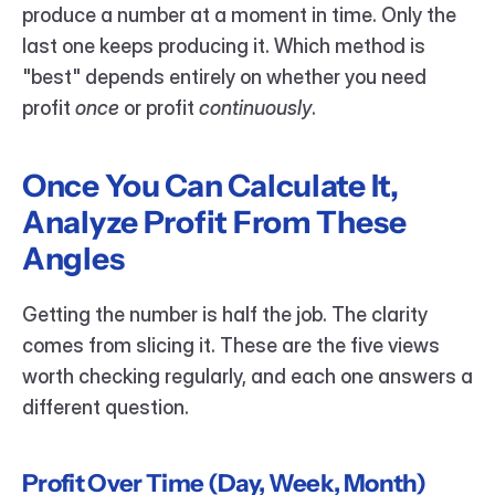
produce a number at a moment in time. Only the 
last one keeps producing it. Which method is 
"best" depends entirely on whether you need 
profit 
once
 or profit 
continuously
.
Once You Can Calculate It, 
Analyze Profit From These 
Angles
Getting the number is half the job. The clarity 
comes from slicing it. These are the five views 
worth checking regularly, and each one answers a 
different question.
Profit Over Time (Day, Week, Month)