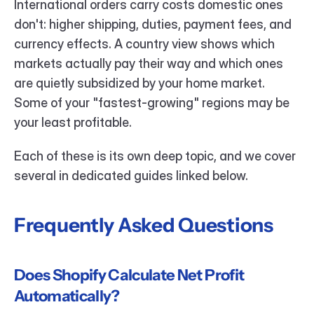
International orders carry costs domestic ones 
don't: higher shipping, duties, payment fees, and 
currency effects. A country view shows which 
markets actually pay their way and which ones 
are quietly subsidized by your home market. 
Some of your "fastest-growing" regions may be 
your least profitable.
Each of these is its own deep topic, and we cover 
several in dedicated guides linked below.
Frequently Asked Questions
Does Shopify Calculate Net Profit 
Automatically? 