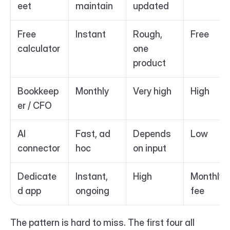
eet
maintain
updated
Free 
Instant
Rough, 
Free
calculator
one 
product
Bookkeep
Monthly
Very high
High
er / CFO
AI 
Fast, ad 
Depends 
Low
connector
hoc
on input
Dedicate
Instant, 
High
Monthly 
d app
ongoing
fee
The pattern is hard to miss. The first four all 