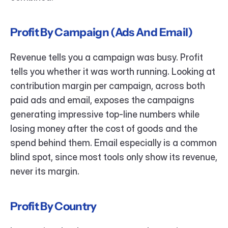
Profit By Campaign (Ads And Email)
Revenue tells you a campaign was busy. Profit 
tells you whether it was worth running. Looking at 
contribution margin per campaign, across both 
paid ads and email, exposes the campaigns 
generating impressive top-line numbers while 
losing money after the cost of goods and the 
spend behind them. Email especially is a common 
blind spot, since most tools only show its revenue, 
never its margin.
Profit By Country