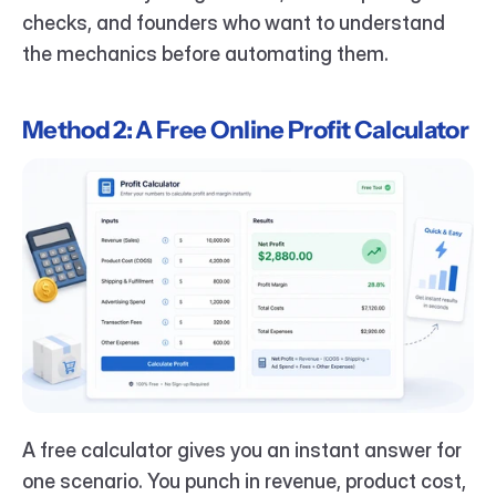
checks, and founders who want to understand 
the mechanics before automating them.
Method 2: A Free Online Profit Calculator
A free calculator gives you an instant answer for 
one scenario. You punch in revenue, product cost, 