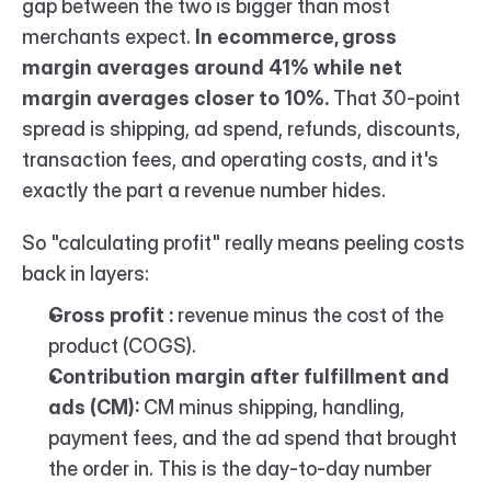
gap between the two is bigger than most 
merchants expect. 
In ecommerce, gross 
margin averages around 41% while net 
margin averages closer to 10%.
 That 30-point 
spread is shipping, ad spend, refunds, discounts, 
transaction fees, and operating costs, and it's 
exactly the part a revenue number hides.
So "calculating profit" really means peeling costs 
back in layers:
Gross profit :
 revenue minus the cost of the 
product (COGS).
Contribution margin after fulfillment and 
ads (CM):
 CM minus shipping, handling, 
payment fees, and the ad spend that brought 
the order in. This is the day-to-day number 