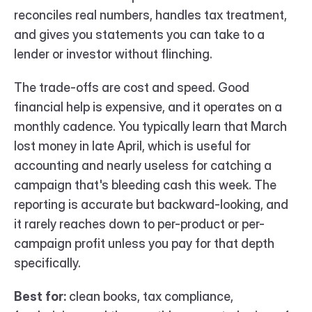
reconciles real numbers, handles tax treatment, 
and gives you statements you can take to a 
lender or investor without flinching.
The trade-offs are cost and speed. Good 
financial help is expensive, and it operates on a 
monthly cadence. You typically learn that March 
lost money in late April, which is useful for 
accounting and nearly useless for catching a 
campaign that's bleeding cash this week. The 
reporting is accurate but backward-looking, and 
it rarely reaches down to per-product or per-
campaign profit unless you pay for that depth 
specifically.
Best for:
 clean books, tax compliance, 