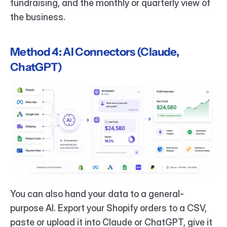
fundraising, and the monthly or quarterly view of 
the business.
Method 4: AI Connectors (Claude, 
ChatGPT)
You can also hand your data to a general-
purpose AI. Export your Shopify orders to a CSV, 
paste or upload it into Claude or ChatGPT, give it 