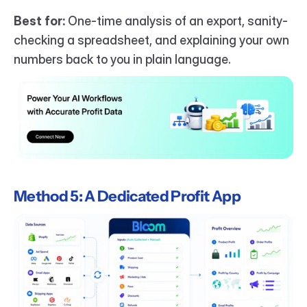
Best for:
 One-time analysis of an export, sanity-
checking a spreadsheet, and explaining your own 
numbers back to you in plain language.
Method 5: A Dedicated Profit App