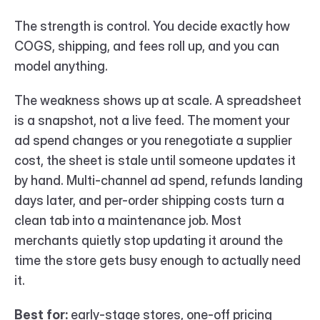
The strength is control. You decide exactly how 
COGS, shipping, and fees roll up, and you can 
model anything.
The weakness shows up at scale. A spreadsheet 
is a snapshot, not a live feed. The moment your 
ad spend changes or you renegotiate a supplier 
cost, the sheet is stale until someone updates it 
by hand. Multi-channel ad spend, refunds landing 
days later, and per-order shipping costs turn a 
clean tab into a maintenance job. Most 
merchants quietly stop updating it around the 
time the store gets busy enough to actually need 
it.
Best for:
 early-stage stores, one-off pricing 