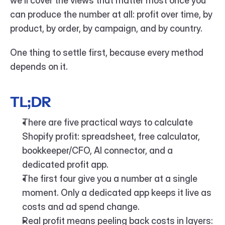
we'll cover the views that matter most once you 
can produce the number at all: profit over time, by 
product, by order, by campaign, and by country.
One thing to settle first, because every method 
depends on it.
TL;DR
There are five practical ways to calculate 
Shopify profit: spreadsheet, free calculator, 
bookkeeper/CFO, AI connector, and a 
dedicated profit app.
The first four give you a number at a single 
moment. Only a dedicated app keeps it live as 
costs and ad spend change.
Real profit means peeling back costs in layers: 