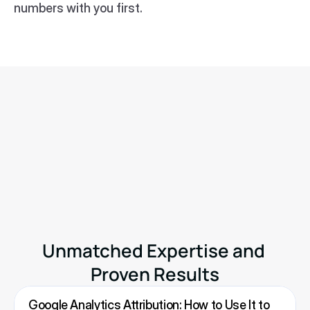
numbers with you first.
Know Your Real Profit And 
The Ads That Actually Sell.
No need to spend. Just try it on your store.
Available on
Shopify App Store
Unmatched Expertise and 
Proven Results
Google Analytics Attribution: How to Use It to 