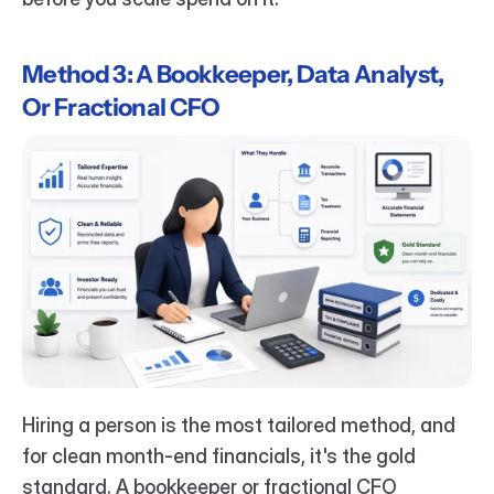
Method 3: A Bookkeeper, Data Analyst, 
Or Fractional CFO
Hiring a person is the most tailored method, and 
for clean month-end financials, it's the gold 
standard. A bookkeeper or fractional CFO 