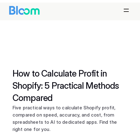
How to Calculate Profit in 
Shopify: 5 Practical Methods 
Compared
Five practical ways to calculate Shopify profit, 
compared on speed, accuracy, and cost, from 
spreadsheets to AI to dedicated apps. Find the 
right one for you.