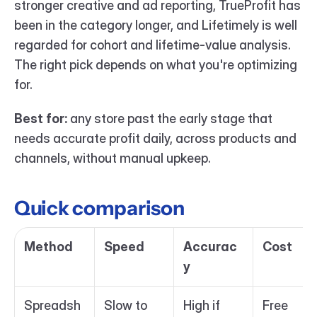
stronger creative and ad reporting, TrueProfit has 
been in the category longer, and Lifetimely is well 
regarded for cohort and lifetime-value analysis. 
The right pick depends on what you're optimizing 
for.
Best for:
 any store past the early stage that 
needs accurate profit daily, across products and 
channels, without manual upkeep.
Quick comparison
Method
Speed
Accurac
Cost
y
Spreadsh
Slow to 
High if 
Free