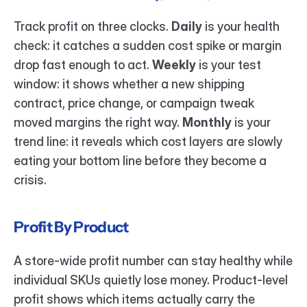
Track profit on three clocks. 
Daily
 is your health 
check: it catches a sudden cost spike or margin 
drop fast enough to act. 
Weekly
 is your test 
window: it shows whether a new shipping 
contract, price change, or campaign tweak 
moved margins the right way. 
Monthly
 is your 
trend line: it reveals which cost layers are slowly 
eating your bottom line before they become a 
crisis.
Profit By Product
A store-wide profit number can stay healthy while 
individual SKUs quietly lose money. Product-level 
profit shows which items actually carry the 