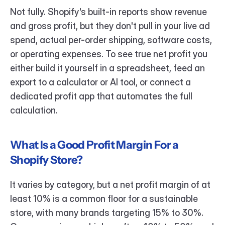
Not fully. Shopify's built-in reports show revenue 
and gross profit, but they don't pull in your live ad 
spend, actual per-order shipping, software costs, 
or operating expenses. To see true net profit you 
either build it yourself in a spreadsheet, feed an 
export to a calculator or AI tool, or connect a 
dedicated profit app that automates the full 
calculation.
What Is a Good Profit Margin For a 
Shopify Store?
It varies by category, but a net profit margin of at 
least 10% is a common floor for a sustainable 
store, with many brands targeting 15% to 30%. 