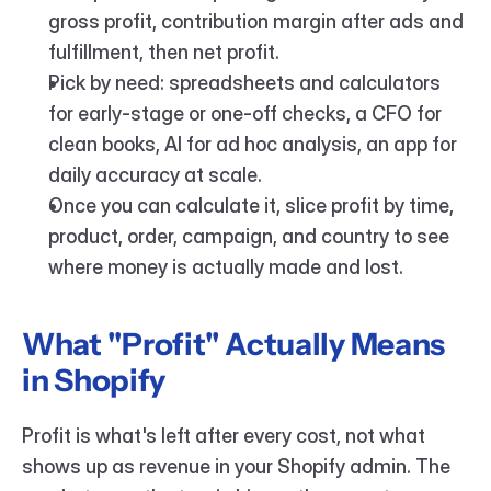
gross profit, contribution margin after ads and 
fulfillment, then net profit.
Pick by need: spreadsheets and calculators 
for early-stage or one-off checks, a CFO for 
clean books, AI for ad hoc analysis, an app for 
daily accuracy at scale.
Once you can calculate it, slice profit by time, 
product, order, campaign, and country to see 
where money is actually made and lost.
What "Profit" Actually Means 
in Shopify
Profit is what's left after every cost, not what 
shows up as revenue in your Shopify admin. The 