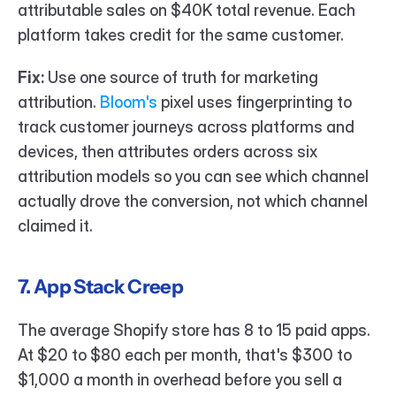
attributable sales on $40K total revenue. Each 
platform takes credit for the same customer.
Fix:
 Use one source of truth for marketing 
attribution. 
Bloom's
 pixel uses fingerprinting to 
track customer journeys across platforms and 
devices, then attributes orders across six 
attribution models so you can see which channel 
actually drove the conversion, not which channel 
claimed it.
7. App Stack Creep
The average Shopify store has 8 to 15 paid apps. 
At $20 to $80 each per month, that's $300 to 
$1,000 a month in overhead before you sell a 