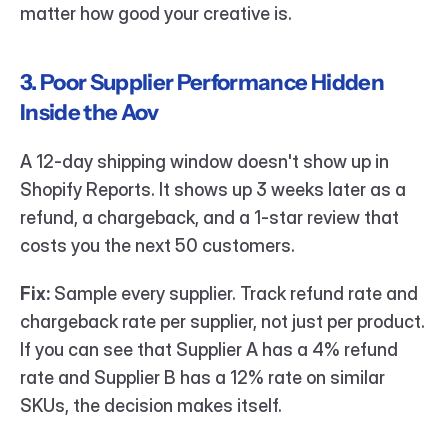
matter how good your creative is.
3. Poor Supplier Performance Hidden 
Inside the Aov
A 12-day shipping window doesn't show up in 
Shopify Reports. It shows up 3 weeks later as a 
refund, a chargeback, and a 1-star review that 
costs you the next 50 customers.
Fix:
 Sample every supplier. Track refund rate and 
chargeback rate per supplier, not just per product. 
If you can see that Supplier A has a 4% refund 
rate and Supplier B has a 12% rate on similar 
SKUs, the decision makes itself.