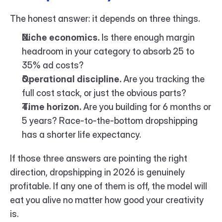
The honest answer: it depends on three things.
Niche economics.
 Is there enough margin 
headroom in your category to absorb 25 to 
35% ad costs?
Operational discipline.
 Are you tracking the 
full cost stack, or just the obvious parts?
Time horizon.
 Are you building for 6 months or 
5 years? Race-to-the-bottom dropshipping 
has a shorter life expectancy.
If those three answers are pointing the right 
direction, dropshipping in 2026 is genuinely 
profitable. If any one of them is off, the model will 
eat you alive no matter how good your creativity 
is.