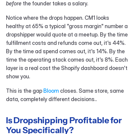
before
 the founder takes a salary.
Notice where the drops happen. CM1 looks 
healthy at 65% a typical "gross margin" number a 
dropshipper would quote at a meetup. By the time 
fulfillment costs and refunds come out, it's 44%. 
By the time ad spend comes out, it's 14%. By the 
time the operating stack comes out, it's 8%. Each 
layer is a real cost the Shopify dashboard doesn't 
show you.
This is the gap 
Bloom 
closes. Same store, same 
data, completely different decisions..
Is Dropshipping Profitable for 
You Specifically?