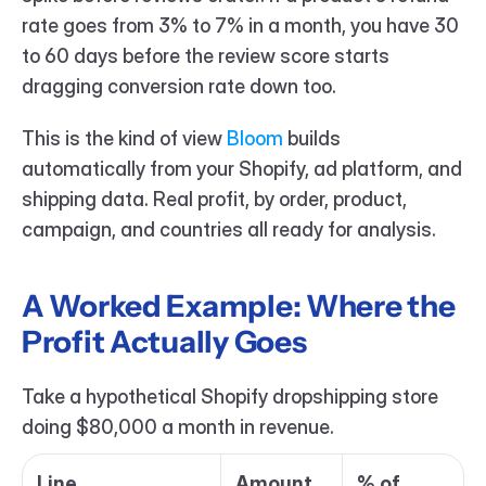
rate goes from 3% to 7% in a month, you have 30 
to 60 days before the review score starts 
dragging conversion rate down too.
This is the kind of view 
Bloom 
builds 
automatically from your Shopify, ad platform, and 
shipping data. Real profit, by order, product, 
campaign, and countries all ready for analysis.
A Worked Example: Where the 
Profit Actually Goes
Take a hypothetical Shopify dropshipping store 
doing $80,000 a month in revenue.
Line
Amount
% of 