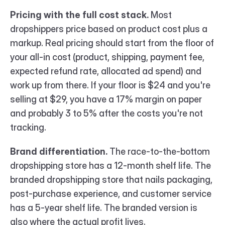
Pricing with the full cost stack.
 Most 
dropshippers price based on product cost plus a 
markup. Real pricing should start from the floor of 
your all-in cost (product, shipping, payment fee, 
expected refund rate, allocated ad spend) and 
work up from there. If your floor is $24 and you're 
selling at $29, you have a 17% margin on paper 
and probably 3 to 5% after the costs you're not 
tracking.
Brand differentiation.
 The race-to-the-bottom 
dropshipping store has a 12-month shelf life. The 
branded dropshipping store that nails packaging, 
post-purchase experience, and customer service 
has a 5-year shelf life. The branded version is 
also where the actual profit lives.