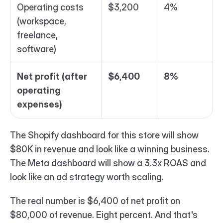
Operating costs 
$3,200
4%
(workspace, 
freelance, 
software)
Net profit (after 
$6,400
8%
operating 
expenses)
The Shopify dashboard for this store will show 
$80K in revenue and look like a winning business. 
The Meta dashboard will show a 3.3x ROAS and 
look like an ad strategy worth scaling.
The real number is $6,400 of net profit on 
$80,000 of revenue. Eight percent. And that's 