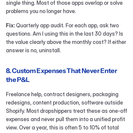
single thing. Most of those apps overlap or solve 
problems you no longer have.
Fix:
 Quarterly app audit. For each app, ask two 
questions. Am I using this in the last 30 days? Is 
the value clearly above the monthly cost? If either 
answer is no, uninstall.
8. Custom Expenses That Never Enter 
the P&L
Freelance help, contract designers, packaging 
redesigns, content production, software outside 
Shopify. Most dropshippers treat these as one-off 
expenses and never pull them into a unified profit 
view. Over a year, this is often 5 to 10% of total 