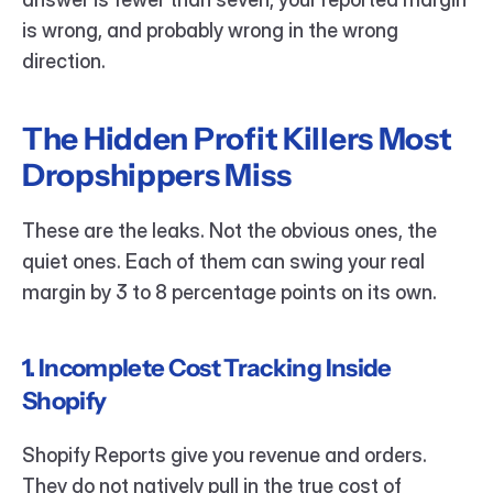
is wrong, and probably wrong in the wrong 
direction.
The Hidden Profit Killers Most 
Dropshippers Miss
These are the leaks. Not the obvious ones, the 
quiet ones. Each of them can swing your real 
margin by 3 to 8 percentage points on its own.
1. Incomplete Cost Tracking Inside 
Shopify
Shopify Reports give you revenue and orders. 
They do not natively pull in the true cost of 