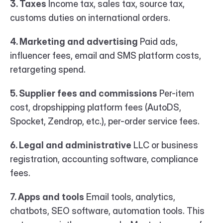
3. Taxes
 Income tax, sales tax, source tax, 
customs duties on international orders.
4. Marketing and advertising
 Paid ads, 
influencer fees, email and SMS platform costs, 
retargeting spend.
5. Supplier fees and commissions
 Per-item 
cost, dropshipping platform fees (AutoDS, 
Spocket, Zendrop, etc.), per-order service fees.
6. Legal and administrative
 LLC or business 
registration, accounting software, compliance 
fees.
7. Apps and tools
 Email tools, analytics, 
chatbots, SEO software, automation tools. This 