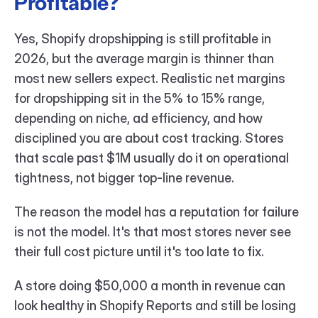
Profitable?
Yes, Shopify dropshipping is still profitable in 
2026, but the average margin is thinner than 
most new sellers expect. Realistic net margins 
for dropshipping sit in the 5% to 15% range, 
depending on niche, ad efficiency, and how 
disciplined you are about cost tracking. Stores 
that scale past $1M usually do it on operational 
tightness, not bigger top-line revenue.
The reason the model has a reputation for failure 
is not the model. It's that most stores never see 
their full cost picture until it's too late to fix.
A store doing $50,000 a month in revenue can 
look healthy in Shopify Reports and still be losing 