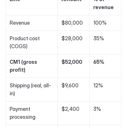
revenue
Revenue
$80,000
100%
Product cost 
$28,000
35%
(COGS)
CM1 (gross 
$52,000
65%
profit)
Shipping (real, all-
$9,600
12%
in)
Payment 
$2,400
3%
processing