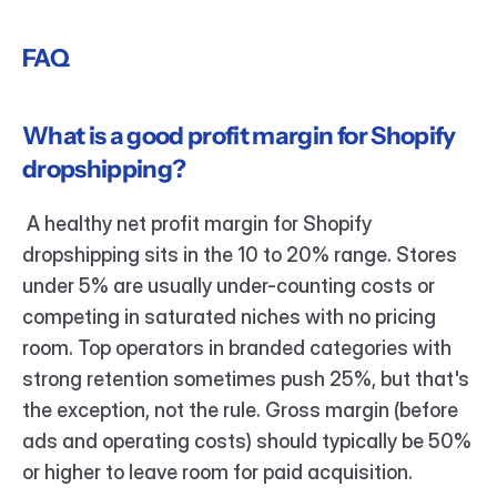
FAQ
What is a good profit margin for Shopify 
dropshipping?
 A healthy net profit margin for Shopify 
dropshipping sits in the 10 to 20% range. Stores 
under 5% are usually under-counting costs or 
competing in saturated niches with no pricing 
room. Top operators in branded categories with 
strong retention sometimes push 25%, but that's 
the exception, not the rule. Gross margin (before 
ads and operating costs) should typically be 50% 
or higher to leave room for paid acquisition.