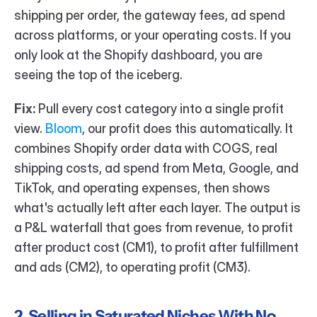
shipping per order, the gateway fees, ad spend 
across platforms, or your operating costs. If you 
only look at the Shopify dashboard, you are 
seeing the top of the iceberg.
Fix:
 Pull every cost category into a single profit 
view. 
Bloom
, our profit does this automatically. It 
combines Shopify order data with COGS, real 
shipping costs, ad spend from Meta, Google, and 
TikTok, and operating expenses, then shows 
what's actually left after each layer. The output is 
a P&L waterfall that goes from revenue, to profit 
after product cost (CM1), to profit after fulfillment 
and ads (CM2), to operating profit (CM3).
2. Selling in Saturated Niches With No 