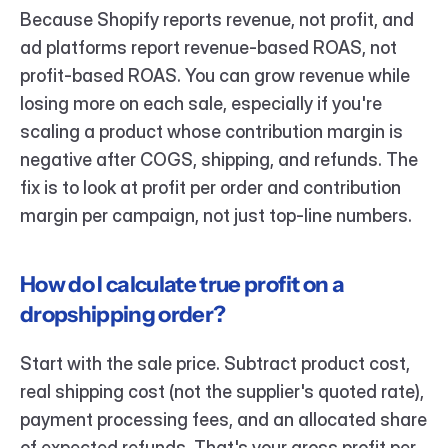
Because Shopify reports revenue, not profit, and 
ad platforms report revenue-based ROAS, not 
profit-based ROAS. You can grow revenue while 
losing more on each sale, especially if you're 
scaling a product whose contribution margin is 
negative after COGS, shipping, and refunds. The 
fix is to look at profit per order and contribution 
margin per campaign, not just top-line numbers.
How do I calculate true profit on a 
dropshipping order?
Start with the sale price. Subtract product cost, 
real shipping cost (not the supplier's quoted rate), 
payment processing fees, and an allocated share 
of expected refunds. That's your gross profit per 