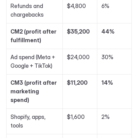
Refunds and 
$4,800
6%
chargebacks
CM2 (profit after 
$35,200
44%
fulfillment)
Ad spend (Meta + 
$24,000
30%
Google + TikTok)
CM3 (profit after 
$11,200
14%
marketing 
spend)
Shopify, apps, 
$1,600
2%
tools