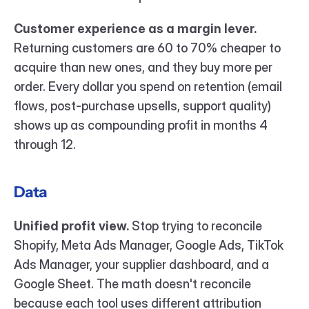
Customer experience as a margin lever.
Returning customers are 60 to 70% cheaper to 
acquire than new ones, and they buy more per 
order. Every dollar you spend on retention (email 
flows, post-purchase upsells, support quality) 
shows up as compounding profit in months 4 
through 12.
Data
Unified profit view.
 Stop trying to reconcile 
Shopify, Meta Ads Manager, Google Ads, TikTok 
Ads Manager, your supplier dashboard, and a 
Google Sheet. The math doesn't reconcile 
because each tool uses different attribution 