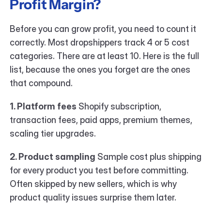
Profit Margin?
Before you can grow profit, you need to count it 
correctly. Most dropshippers track 4 or 5 cost 
categories. There are at least 10. Here is the full 
list, because the ones you forget are the ones 
that compound.
1. Platform fees
 Shopify subscription, 
transaction fees, paid apps, premium themes, 
scaling tier upgrades.
2. Product sampling
 Sample cost plus shipping 
for every product you test before committing. 
Often skipped by new sellers, which is why 
product quality issues surprise them later.