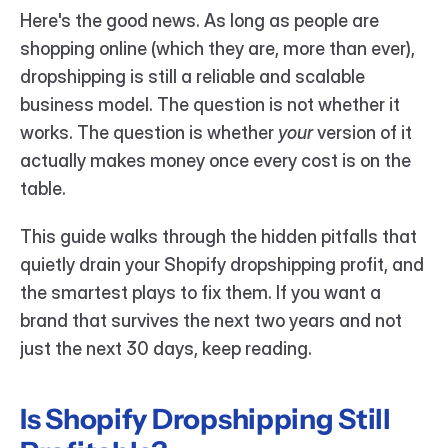
Here's the good news. As long as people are 
shopping online (which they are, more than ever), 
dropshipping is still a reliable and scalable 
business model. The question is not whether it 
works. The question is whether 
your
 version of it 
actually makes money once every cost is on the 
table.
This guide walks through the hidden pitfalls that 
quietly drain your Shopify dropshipping profit, and 
the smartest plays to fix them. If you want a 
brand that survives the next two years and not 
just the next 30 days, keep reading.
Is Shopify Dropshipping Still 