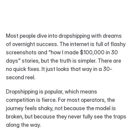
Most people dive into dropshipping with dreams 
of overnight success. The internet is full of flashy 
screenshots and "how I made $100,000 in 30 
days" stories, but the truth is simpler. There are 
no quick fixes. It just looks that way in a 30-
second reel.
Dropshipping is popular, which means 
competition is fierce. For most operators, the 
journey feels shaky, not because the model is 
broken, but because they never fully see the traps 
along the way.