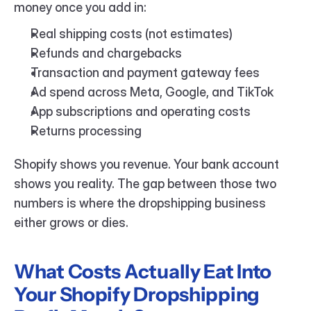
money once you add in:
Real shipping costs (not estimates)
Refunds and chargebacks
Transaction and payment gateway fees
Ad spend across Meta, Google, and TikTok
App subscriptions and operating costs
Returns processing
Shopify shows you revenue. Your bank account 
shows you reality. The gap between those two 
numbers is where the dropshipping business 
either grows or dies.
What Costs Actually Eat Into 
Your Shopify Dropshipping 