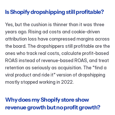
Is Shopify dropshipping still profitable?
Yes, but the cushion is thinner than it was three 
years ago. Rising ad costs and cookie-driven 
attribution loss have compressed margins across 
the board. The dropshippers still profitable are the 
ones who track real costs, calculate profit-based 
ROAS instead of revenue-based ROAS, and treat 
retention as seriously as acquisition. The "find a 
viral product and ride it" version of dropshipping 
mostly stopped working in 2022.
Why does my Shopify store show 
revenue growth but no profit growth?