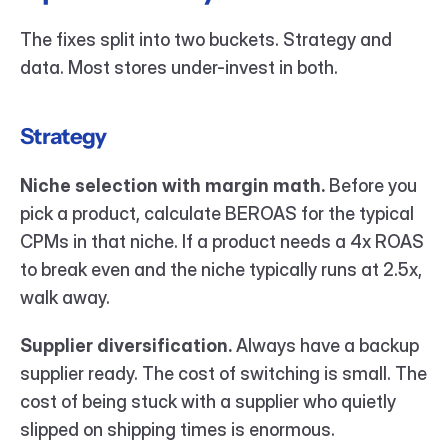
The fixes split into two buckets. Strategy and 
data. Most stores under-invest in both.
Strategy
Niche selection with margin math.
 Before you 
pick a product, calculate BEROAS for the typical 
CPMs in that niche. If a product needs a 4x ROAS 
to break even and the niche typically runs at 2.5x, 
walk away.
Supplier diversification.
 Always have a backup 
supplier ready. The cost of switching is small. The 
cost of being stuck with a supplier who quietly 
slipped on shipping times is enormous.