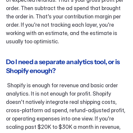
order. Then subtract the ad spend that brought 
the order in. That's your contribution margin per 
order. If you're not tracking each layer, you're 
working with an estimate, and the estimate is 
usually too optimistic.
Do I need a separate analytics tool, or is 
Shopify enough?
 Shopify is enough for revenue and basic order 
analytics. It is not enough for profit. Shopify 
doesn't natively integrate real shipping costs, 
cross-platform ad spend, refund-adjusted profit, 
or operating expenses into one view. If you're 
scaling past $20K to $30K a month in revenue, 