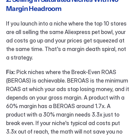
Margin Headroom
If you launch into a niche where the top 10 stores 
are all selling the same Aliexpress pet bowl, your 
ad costs go up and your prices get squeezed at 
the same time. That's a margin death spiral, not 
a strategy.
Fix:
 Pick niches where the Break-Even ROAS 
(BEROAS) is achievable. BEROAS is the minimum 
ROAS at which your ads stop losing money, and it 
depends on your gross margin. A product with a 
60% margin has a BEROAS around 1.7x. A 
product with a 30% margin needs 3.3x just to 
break even. If your niche's typical ad costs put 
3.3x out of reach, the math will not save you no 