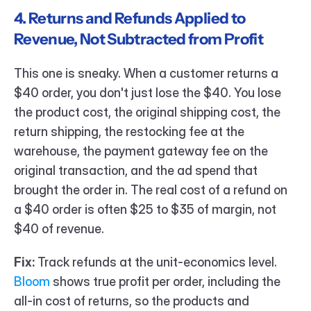
4. Returns and Refunds Applied to 
Revenue, Not Subtracted from Profit
This one is sneaky. When a customer returns a 
$40 order, you don't just lose the $40. You lose 
the product cost, the original shipping cost, the 
return shipping, the restocking fee at the 
warehouse, the payment gateway fee on the 
original transaction, and the ad spend that 
brought the order in. The real cost of a refund on 
a $40 order is often $25 to $35 of margin, not 
$40 of revenue.
Fix:
 Track refunds at the unit-economics level. 
Bloom 
shows true profit per order, including the 
all-in cost of returns, so the products and 