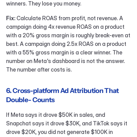
winners. They lose you money.
Fix:
 Calculate ROAS from profit, not revenue. A 
campaign doing 4x revenue ROAS on a product 
with a 20% gross margin is roughly break-even at 
best. A campaign doing 2.5x ROAS on a product 
with a 55% gross margin is a clear winner. The 
number on Meta's dashboard is not the answer. 
The number after costs is.
6. Cross-platform Ad Attribution That 
Double- Counts
If Meta says it drove $50K in sales, and 
Snapchat says it drove $30K, and TikTok says it 
drove $20K, you did not generate $100K in 