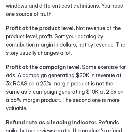
windows and different cost definitions. You need 
one source of truth.
Profit at the product level.
 Not revenue at the 
product level, profit. Sort your catalog by 
contribution margin in dollars, not by revenue. The 
story usually changes a lot.
Profit at the campaign level.
 Same exercise for 
ads. A campaign generating $20K in revenue at 
3x ROAS on a 25% margin product is not the 
same as a campaign generating $10K at 2.5x on 
a 55% margin product. The second one is more 
valuable.
Refund rate as a leading indicator.
 Refunds 
spike before reviews crater. If a product's refund 