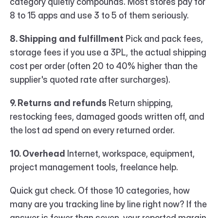
category quietly compounds. Most stores pay for 
8 to 15 apps and use 3 to 5 of them seriously.
8. Shipping and fulfillment
 Pick and pack fees, 
storage fees if you use a 3PL, the actual shipping 
cost per order (often 20 to 40% higher than the 
supplier's quoted rate after surcharges).
9. Returns and refunds
 Return shipping, 
restocking fees, damaged goods written off, and 
the lost ad spend on every returned order.
10. Overhead
 Internet, workspace, equipment, 
project management tools, freelance help.
Quick gut check. Of those 10 categories, how 
many are you tracking line by line right now? If the 
answer is fewer than seven, your reported margin 