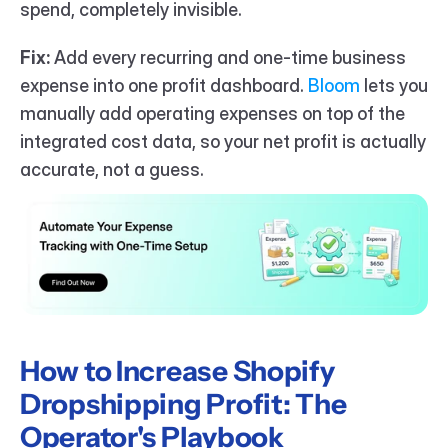
spend, completely invisible.
Fix:
 Add every recurring and one-time business 
expense into one profit dashboard. 
Bloom
 lets you 
manually add operating expenses on top of the 
integrated cost data, so your net profit is actually 
accurate, not a guess.
How to Increase Shopify 
Dropshipping Profit: The 
Operator's Playbook