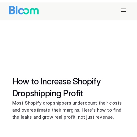
How to Increase Shopify 
Dropshipping Profit
Most Shopify dropshippers undercount their costs 
and overestimate their margins. Here's how to find 
the leaks and grow real profit, not just revenue.