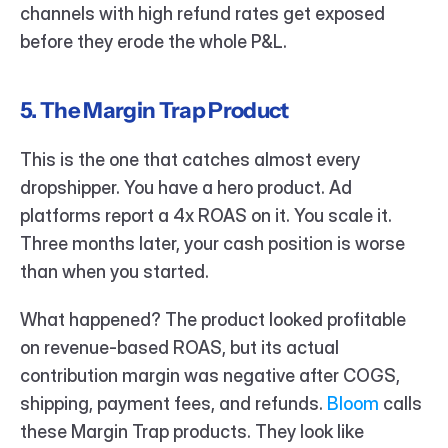
channels with high refund rates get exposed 
before they erode the whole P&L.
5. The Margin Trap Product
This is the one that catches almost every 
dropshipper. You have a hero product. Ad 
platforms report a 4x ROAS on it. You scale it. 
Three months later, your cash position is worse 
than when you started.
What happened? The product looked profitable 
on revenue-based ROAS, but its actual 
contribution margin was negative after COGS, 
shipping, payment fees, and refunds. 
Bloom 
calls 
these Margin Trap products. They look like 